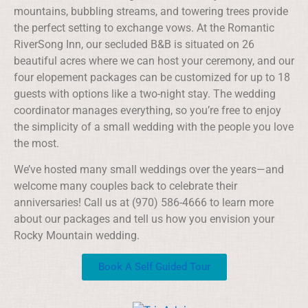
mountains, bubbling streams, and towering trees provide
the perfect setting to exchange vows. At the Romantic
RiverSong Inn, our secluded B&B is situated on 26
beautiful acres where we can host your ceremony, and our
four elopement packages can be customized for up to 18
guests with options like a two-night stay. The wedding
coordinator manages everything, so you’re free to enjoy
the simplicity of a small wedding with the people you love
the most.
We’ve hosted many small weddings over the years—and
welcome many couples back to celebrate their
anniversaries! Call us at (970) 586-4666 to learn more
about our packages and tell us how you envision your
Rocky Mountain wedding.
Book A Self Guided Tour