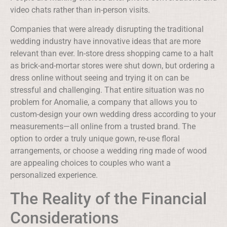
video chats rather than in-person visits.
Companies that were already disrupting the traditional
wedding industry have innovative ideas that are more
relevant than ever. In-store dress shopping came to a halt
as brick-and-mortar stores were shut down, but ordering a
dress online without seeing and trying it on can be
stressful and challenging. That entire situation was no
problem for Anomalie, a company that allows you to
custom-design your own wedding dress according to your
measurements—all online from a trusted brand. The
option to order a truly unique gown, re-use floral
arrangements, or choose a wedding ring made of wood
are appealing choices to couples who want a
personalized experience.
The Reality of the Financial
Considerations