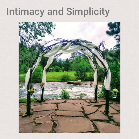
Intimacy and Simplicity