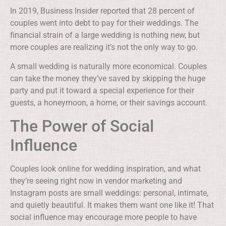
In 2019, Business Insider reported that 28 percent of
couples went into debt to pay for their weddings. The
financial strain of a large wedding is nothing new, but
more couples are realizing it’s not the only way to go.
A small wedding is naturally more economical. Couples
can take the money they’ve saved by skipping the huge
party and put it toward a special experience for their
guests, a honeymoon, a home, or their savings account.
The Power of Social
Influence
Couples look online for wedding inspiration, and what
they’re seeing right now in vendor marketing and
Instagram posts are small weddings: personal, intimate,
and quietly beautiful. It makes them want one like it! That
social influence may encourage more people to have