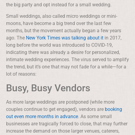
the big party and opt instead for a small wedding.
Small weddings, also called micro weddings or mini-
moons, have become a big trend over the last few
months, but the movement actually began a few years
ago. The
New York Times was talking about it
in 2017,
long before the world was introduced to COVID-19,
indicating there was already a desire for personalized,
intimate wedding experiences. The virus served to amplify
the trend, but it’s one that may not fade for a while—for a
lot of reasons:
Busy, Busy Vendors
As more large weddings are postponed (while more
couples continue to get engaged), vendors are
booking
out even more months in advance
. As some small
businesses are tragically forced to close, that may further
increase the demand on those larger venues, caterers,