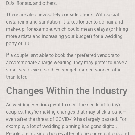
DJs, florists, and others.
There are also new safety considerations. With social
distancing and sanitation, it takes longer to do hair and
make-up, for example, which could mean delays (or hiring
more artists and increasing your budget) for a wedding
party of 10.
If a couple isn’t able to book their preferred vendors to
accommodate a large wedding, they may prefer to have a
small-scale event so they can get married sooner rather
than later.
Changes Within the Industry
As wedding vendors pivot to meet the needs of today’s
couples, they’re making changes that may stick around—
even after the threat of COVID-19 has largely passed. For
example, a lot of wedding planning has gone digital.
People are making choices after phone conversations and