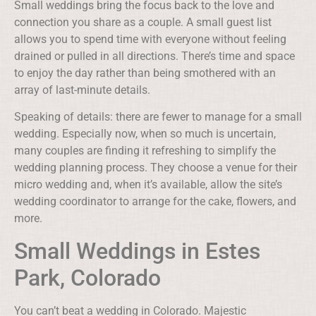
Small weddings bring the focus back to the love and
connection you share as a couple. A small guest list
allows you to spend time with everyone without feeling
drained or pulled in all directions. There’s time and space
to enjoy the day rather than being smothered with an
array of last-minute details.
Speaking of details: there are fewer to manage for a small
wedding. Especially now, when so much is uncertain,
many couples are finding it refreshing to simplify the
wedding planning process. They choose a venue for their
micro wedding and, when it’s available, allow the site’s
wedding coordinator to arrange for the cake, flowers, and
more.
Small Weddings in Estes
Park, Colorado
You can’t beat a wedding in Colorado. Majestic