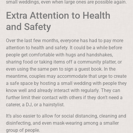
small weddings, even when large ones are possible again.
Extra Attention to Health
and Safety
Over the last few months, everyone has had to pay more
attention to health and safety. It could be a while before
people get comfortable with hugs and handshakes,
sharing food or taking items off a community platter, or
even using the same pen to sign a guest book. In the
meantime, couples may accommodate that urge to create
a safe space by hosting a small wedding with people they
know well and already interact with regularly. They can
further limit their contact with others if they don’t need a
caterer, a DJ, or a hairstylist.
It’s also easier to allow for social distancing, cleaning and
disinfecting, and even mask-wearing among a smaller
group of people.