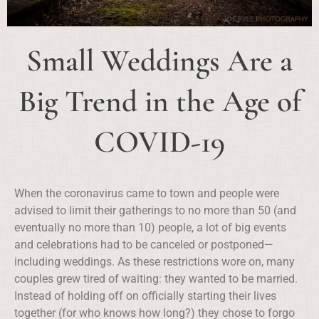
Small Weddings Are a
Big Trend in the Age of
COVID-19
When the coronavirus came to town and people were
advised to limit their gatherings to no more than 50 (and
eventually no more than 10) people, a lot of big events
and celebrations had to be canceled or postponed—
including weddings. As these restrictions wore on, many
couples grew tired of waiting: they wanted to be married.
Instead of holding off on officially starting their lives
together (for who knows how long?) they chose to forgo