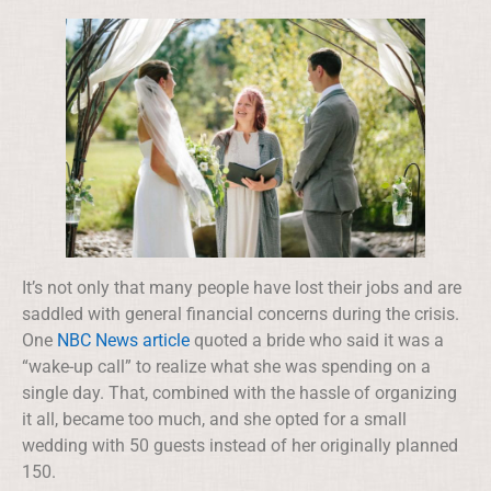
It’s not only that many people have lost their jobs and are
saddled with general financial concerns during the crisis.
One
NBC News article
quoted a bride who said it was a
“wake-up call” to realize what she was spending on a
single day. That, combined with the hassle of organizing
it all, became too much, and she opted for a small
wedding with 50 guests instead of her originally planned
150.