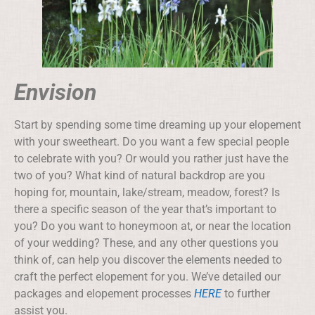
Envision
Start by spending some time dreaming up your elopement
with your sweetheart. Do you want a few special people
to celebrate with you? Or would you rather just have the
two of you? What kind of natural backdrop are you
hoping for, mountain, lake/stream, meadow, forest? Is
there a specific season of the year that’s important to
you? Do you want to honeymoon at, or near the location
of your wedding? These, and any other questions you
think of, can help you discover the elements needed to
craft the perfect elopement for you. We’ve detailed our
packages and elopement processes
HERE
to further
assist you.