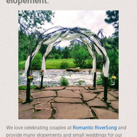
elopement
.
We love celebrating couples at
Romantic RiverSong
and
provide many elopements and small weddings for our