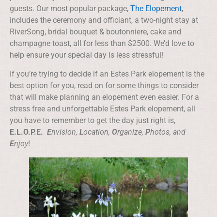
guests. Our most popular package,
The Elopement
,
includes the ceremony and officiant, a two-night stay at
RiverSong, bridal bouquet & boutonniere, cake and
champagne toast, all for less than $2500. We’d love to
help ensure your special day is less stressful!
If you’re trying to decide if an Estes Park elopement is the
best option for you, read on for some things to consider
that will make planning an elopement even easier. For a
stress free and unforgettable Estes Park elopement, all
you have to remember to get the day just right is,
E.L.O.P.E.
E
nvision,
L
ocation,
O
rganize,
P
hotos, and
E
njoy
!