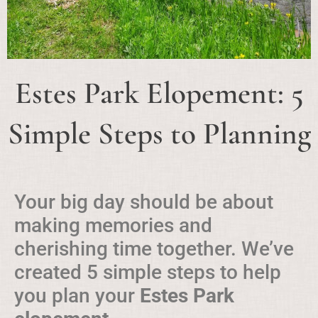
Estes Park Elopement: 5
Simple Steps to Planning
Your big day should be about
making memories and
cherishing time together. We’ve
created 5 simple steps to help
you plan your
Estes Park