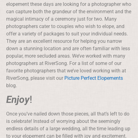
elopement these days are looking for a photographer who
can capture both the grandeur of the environment and the
magical intimacy of a ceremony just for two. Many
photographers cater to couples who wish to elope, and
offer a variety of packages to suit your individual needs.
They are an excellent resource for helping you narrow
down a stunning location and are often familiar with less
popular, more secluded areas. We’ve worked with many
photographers at RiverSong. For a list of some of our
favorite photographers that we’ve loved working with at
RiverSong, please visit our
Picture Perfect Elopements
blog.
Enjoy
!
Once you’ve nailed down those pieces, all that’s left to do
is celebrate! Instead of worrying about the seemingly
endless details of a large wedding, all the time leading up
to your elopement can be filled with joy and excitement.