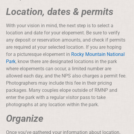
Location, dates & permits
With your vision in mind, the next step is to select a
location and date for your elopement. Be sure to verify
any deposit or reservation amounts, and check if permits
are required at your selected location. If you are hoping
for a picturesque elopement in
Rocky Mountain National
Park
, know there are designated locations in the park
where elopements can occur, a limited number are
allowed each day, and the NPS also charges a permit fee.
Photographers may include this fee in their pricing
packages. Many couples elope outside of RMNP and
enter the park with a regular visitor pass to take
photographs at any location within the park.
Organize
Once you’ve gathered your information about location,