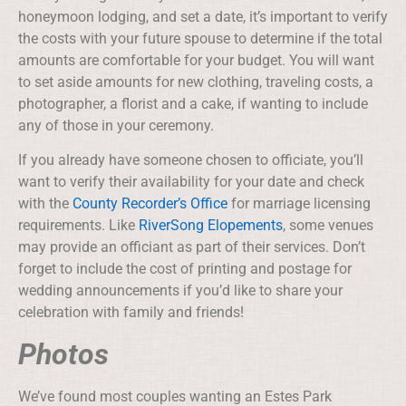
honeymoon lodging, and set a date, it’s important to verify
the costs with your future spouse to determine if the total
amounts are comfortable for your budget. You will want
to set aside amounts for new clothing, traveling costs, a
photographer, a florist and a cake, if wanting to include
any of those in your ceremony.
If you already have someone chosen to officiate, you’ll
want to verify their availability for your date and check
with the
County Recorder’s Office
for marriage licensing
requirements. Like
RiverSong Elopements
, some venues
may provide an officiant as part of their services. Don’t
forget to include the cost of printing and postage for
wedding announcements if you’d like to share your
celebration with family and friends!
Photos
We’ve found most couples wanting an Estes Park