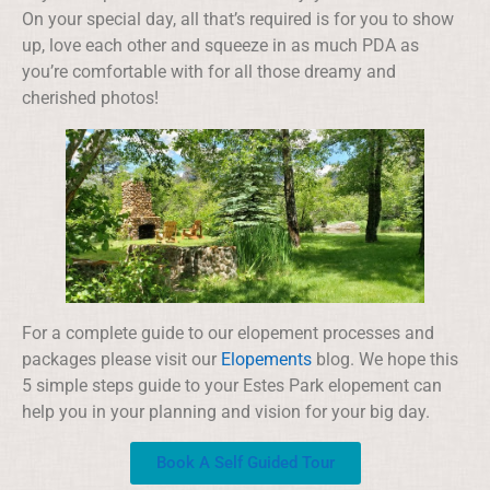
On your special day, all that’s required is for you to show
up, love each other and squeeze in as much PDA as
you’re comfortable with for all those dreamy and
cherished photos!
For a complete guide to our elopement processes and
packages please visit our
Elopements
blog. We hope this
5 simple steps guide to your Estes Park elopement can
help you in your planning and vision for your big day.
Book A Self Guided Tour