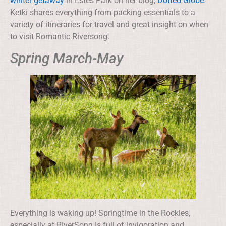
winter getaway
in Estes Park on her blog,
Dotted Globe
.
Ketki shares everything from packing essentials to a
variety of itineraries for travel and great insight on when
to visit Romantic Riversong.
Spring March-May
Everything is waking up! Springtime in the Rockies,
especially at RiverSong is full of invigoration and