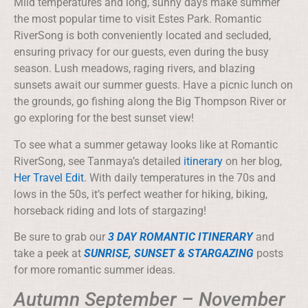
Mild temperatures and long, sunny days make summer
the most popular time to visit Estes Park. Romantic
RiverSong is both conveniently located and secluded,
ensuring privacy for our guests, even during the busy
season. Lush meadows, raging rivers, and blazing
sunsets await our summer guests. Have a picnic lunch on
the grounds, go fishing along the Big Thompson River or
go exploring for the best sunset view!
To see what a summer getaway looks like at Romantic
RiverSong, see Tanmaya’s detailed
itinerary
on her blog,
Her Travel Edit
. With daily temperatures in the 70s and
lows in the 50s, it’s perfect weather for hiking, biking,
horseback riding and lots of stargazing!
Be sure to grab our
3 DAY ROMANTIC ITINERARY
and
take a peek at
SUNRISE, SUNSET & STARGAZING
posts
for more romantic summer ideas.
Autumn September – November