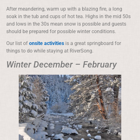
After meandering, warm up with a blazing fire, a long
soak in the tub and cups of hot tea. Highs in the mid 50s
and lows in the 30s mean snow is possible and guests
should be prepared for possible winter conditions.
Our list of
onsite activities
is a great springboard for
things to do while staying at RiverSong.
Winter December – February