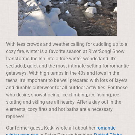
With less crowds and weather calling for cuddling up to a
cozy fire, winter is a favorite season at RiverSong! Snow
transforms the Inn into a true winter wonderland. It’s
secluded, quiet and the most intimate setting for romantic
getaways. With high temps in the 40s and lows in the
teens, it’s important to be well prepared with lots of layers
and durable outerwear for all outdoor activities. For those
who desire, snowshoeing, ice climbing, ice fishing, ice
skating and skiing are all nearby. After a day out in the
elements, cozy fires and hot baths are a necessary
reprieve!
Our former guest, Ketki wrote all about her
romantic