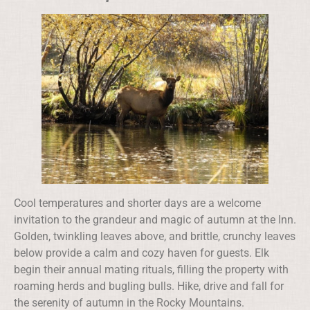
Cool temperatures and shorter days are a welcome
invitation to the grandeur and magic of autumn at the Inn.
Golden, twinkling leaves above, and brittle, crunchy leaves
below provide a calm and cozy haven for guests. Elk
begin their annual mating rituals, filling the property with
roaming herds and bugling bulls. Hike, drive and fall for
the serenity of autumn in the Rocky Mountains.