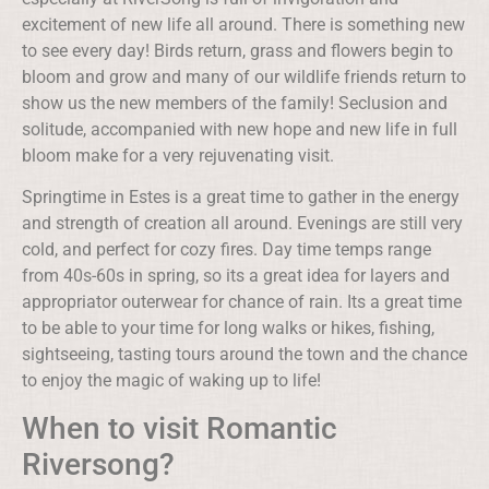
excitement of new life all around. There is something new
to see every day! Birds return, grass and flowers begin to
bloom and grow and many of our wildlife friends return to
show us the new members of the family! Seclusion and
solitude, accompanied with new hope and new life in full
bloom make for a very rejuvenating visit.
Springtime in Estes is a great time to gather in the energy
and strength of creation all around. Evenings are still very
cold, and perfect for cozy fires. Day time temps range
from 40s-60s in spring, so its a great idea for layers and
appropriator outerwear for chance of rain. Its a great time
to be able to your time for long walks or hikes, fishing,
sightseeing, tasting tours around the town and the chance
to enjoy the magic of waking up to life!
When to visit Romantic
Riversong?