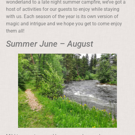
wonderland to a late night summer campfire, we’ve got a
host of activities for our guests to enjoy while staying
with us. Each season of the year is its own version of
magic and intrigue and we hope you get to come enjoy
them all!
Summer June – August