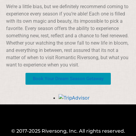
We’re a little bias, but we definitely recommend coming to
experience every season if you’re able! Each one is filled
with its own magic and beauty, its impossible to pick a
favorite. Every season offers the ability to experience
something new, rest, reflect and a chance to feel renewed.
Whether your watching the snow fall to new life in bloom,
and everything in between, rest assured that its not a
matter of when to visit Romantic Riversong, but what you
want to experience when you visit.
Book Your Dream Season Getaway
© 2017-2025 Riversong, Inc. All rights reserved.