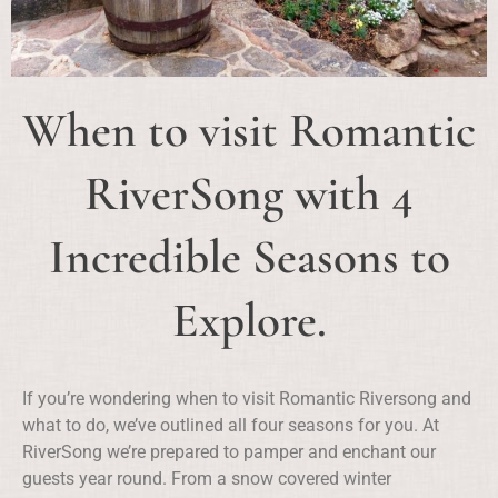
When to visit Romantic
RiverSong with 4
Incredible Seasons to
Explore.
If you’re wondering when to visit Romantic Riversong and
what to do, we’ve outlined all four seasons for you. At
RiverSong we’re prepared to pamper and enchant our
guests year round. From a snow covered winter